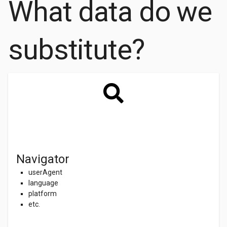
What data do we
substitute?
Navigator
userAgent
language
platform
etc.