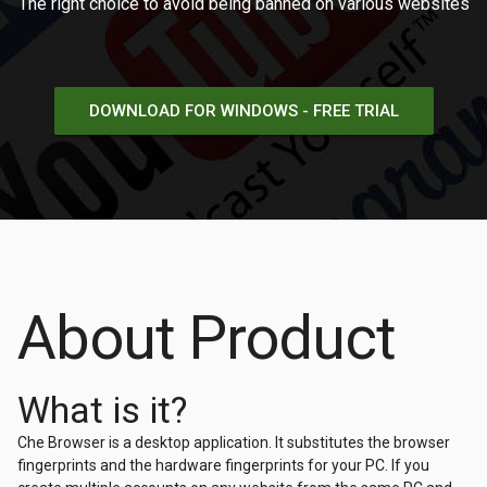
The right choice to avoid being banned on various websites
DOWNLOAD FOR WINDOWS - FREE TRIAL
About Product
What is it?
Che Browser is a desktop application. It substitutes the browser
fingerprints and the hardware fingerprints for your PC. If you