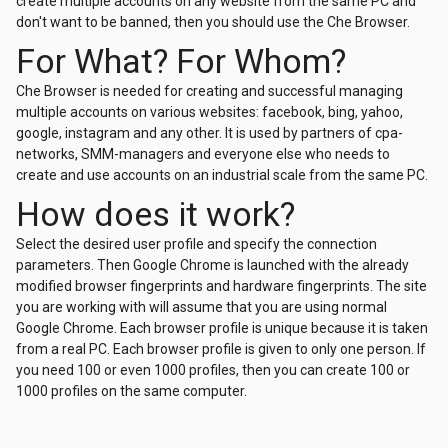
create multiple accounts on any website from the same PC and
don't want to be banned, then you should use the Che Browser.
For What? For Whom?
Che Browser is needed for creating and successful managing
multiple accounts on various websites: facebook, bing, yahoo,
google, instagram and any other. It is used by partners of cpa-
networks, SMM-managers and everyone else who needs to
create and use accounts on an industrial scale from the same PC.
How does it work?
Selеct the desired user profile and specify the connection
parameters. Then Google Chrome is launched with the already
modified browser fingerprints and hardware fingerprints. The site
you are working with will assume that you are using normal
Google Chrome. Each browser profile is unique because it is taken
from a real PC. Each browser profile is given to only one person. If
you need 100 or even 1000 profiles, then you can create 100 or
1000 profiles on the same computer.