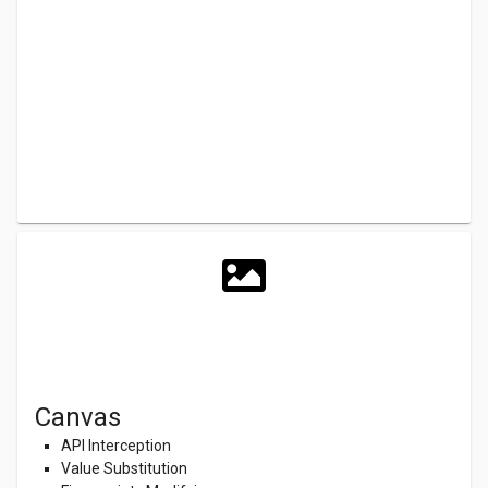
Canvas
API Interception
Value Substitution