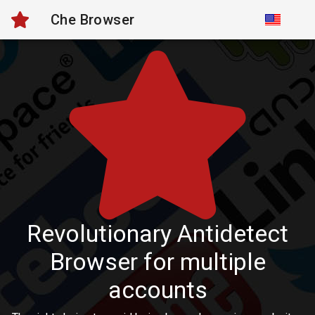
Che Browser
Revolutionary Antidetect
Browser for multiple
accounts